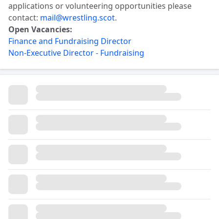
applications or volunteering opportunities please
contact:
mail@wrestling.scot
.
Open Vacancies:
Finance and Fundraising Director
Non-Executive Director - Fundraising