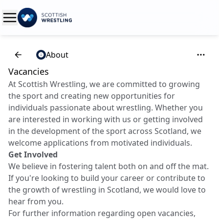
About
Vacancies
At Scottish Wrestling, we are committed to growing
the sport and creating new opportunities for
individuals passionate about wrestling. Whether you
are interested in working with us or getting involved
in the development of the sport across Scotland, we
welcome applications from motivated individuals.
Get Involved
We believe in fostering talent both on and off the mat.
If you're looking to build your career or contribute to
the growth of wrestling in Scotland, we would love to
hear from you.
For further information regarding open vacancies,