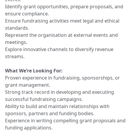
Identify grant opportunities, prepare proposals, and
ensure compliance.
Ensure fundraising activities meet legal and ethical
standards.
Represent the organisation at external events and
meetings.
Explore innovative channels to diversify revenue
streams.
What We’re Looking For:
Proven experience in fundraising, sponsorships, or
grant management.
Strong track record in developing and executing
successful fundraising campaigns.
Ability to build and maintain relationships with
sponsors, partners and funding bodies.
Experience in writing compelling grant proposals and
funding applications.