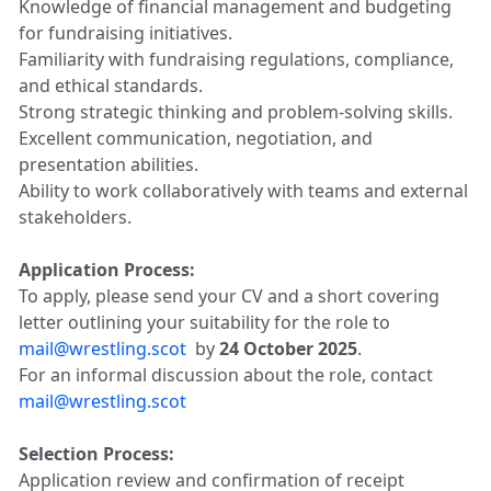
Knowledge of financial management and budgeting
for fundraising initiatives.
Familiarity with fundraising regulations, compliance,
and ethical standards.
Strong strategic thinking and problem-solving skills.
Excellent communication, negotiation, and
presentation abilities.
Ability to work collaboratively with teams and external
stakeholders.
Application Process:
To apply, please send your CV and a short covering
letter outlining your suitability for the role to
mail@wrestling.scot
by
24 October 2025
.
For an informal discussion about the role, contact
mail@wrestling.scot
Selection Process:
Application review and confirmation of receipt