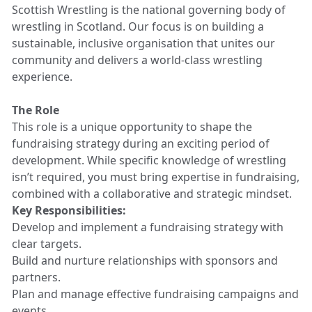
Scottish Wrestling is the national governing body of
wrestling in Scotland. Our focus is on building a
sustainable, inclusive organisation that unites our
community and delivers a world-class wrestling
experience.
The Role
This role is a unique opportunity to shape the
fundraising strategy during an exciting period of
development. While specific knowledge of wrestling
isn’t required, you must bring expertise in fundraising,
combined with a collaborative and strategic mindset.
Key Responsibilities:
Develop and implement a fundraising strategy with
clear targets.
Build and nurture relationships with sponsors and
partners.
Plan and manage effective fundraising campaigns and
events.