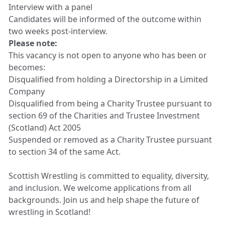
Interview with a panel
Candidates will be informed of the outcome within
two weeks post-interview.
Please note:
This vacancy is not open to anyone who has been or
becomes:
Disqualified from holding a Directorship in a Limited
Company
Disqualified from being a Charity Trustee pursuant to
section 69 of the Charities and Trustee Investment
(Scotland) Act 2005
Suspended or removed as a Charity Trustee pursuant
to section 34 of the same Act.
Scottish Wrestling is committed to equality, diversity,
and inclusion. We welcome applications from all
backgrounds. Join us and help shape the future of
wrestling in Scotland!