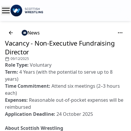
News
Vacancy - Non-Executive Fundraising
Director
09/12/2025
Role Type:
Voluntary
Term:
4 Years (with the potential to serve up to 8
years)
Time Commitment:
Attend six meetings (2–3 hours
each)
Expenses:
Reasonable out-of-pocket expenses will be
reimbursed
Application Deadline:
24 October 2025
About Scottish Wrestling