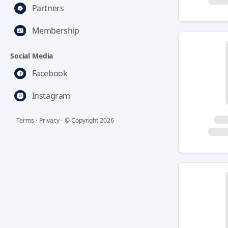
Partners
Membership
Social Media
Facebook
Instagram
Terms
·
Privacy
·
© Copyright
2026