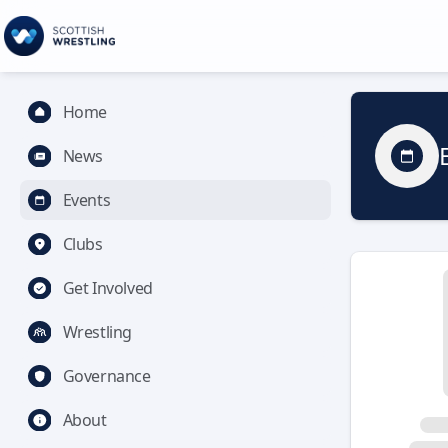
Home
News
Events
Clubs
Get Involved
Wrestling
Governance
About