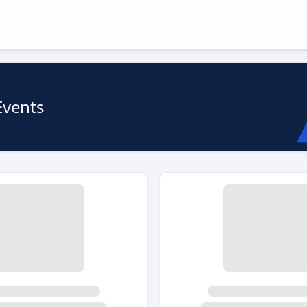
Events