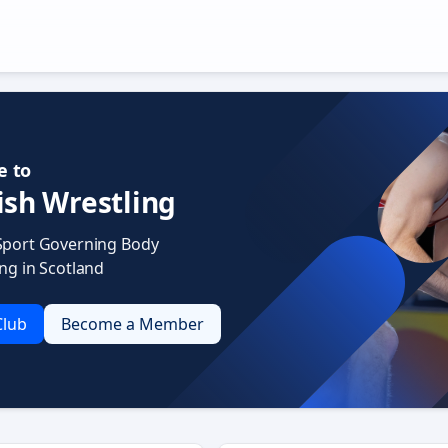
 to
ish Wrestling
Sport Governing Body
ing in Scotland
Club
Become a Member