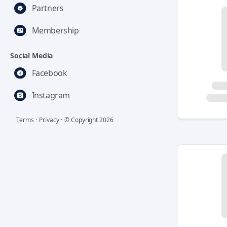
Partners
Membership
Social Media
Facebook
Instagram
Terms
·
Privacy
·
© Copyright
2026