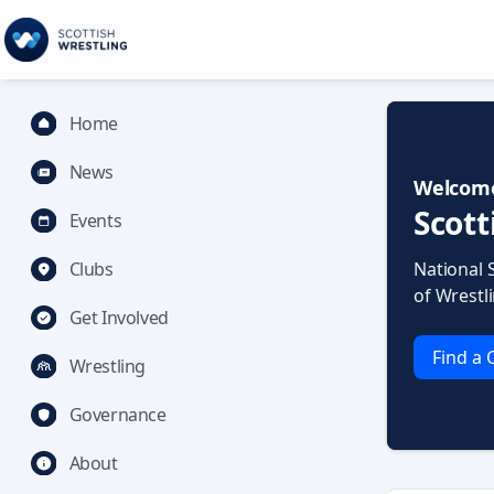
Home
News
Welcome
Scott
Events
Clubs
National 
of Wrestl
Get Involved
Find a 
Wrestling
Governance
About