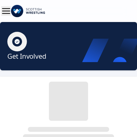
Get Involved