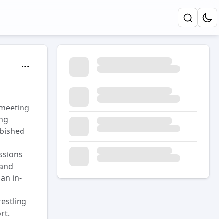
 meeting
ing
rbished
ssions
 and
an in-
estling
rt.