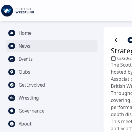
Home
News
Strate
02/20/
Events
The Scott
Clubs
hosted by
Associati
Get Involved
British W
Throughou
Wrestling
covering 
performan
Governance
depth dis
This meet
About
and Scott