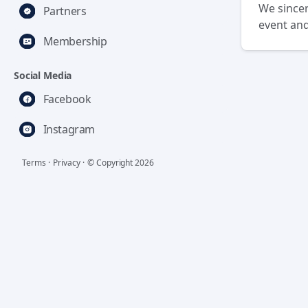
We sincer
Partners
event and
Membership
Social Media
Facebook
Instagram
Terms
·
Privacy
·
© Copyright
2026