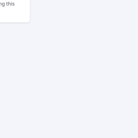
ng this