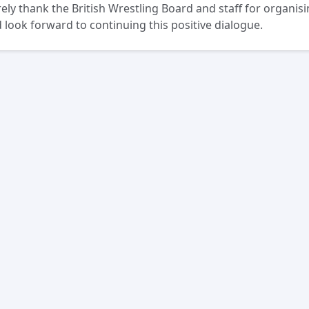
ely thank the British Wrestling Board and staff for organisi
 look forward to continuing this positive dialogue.