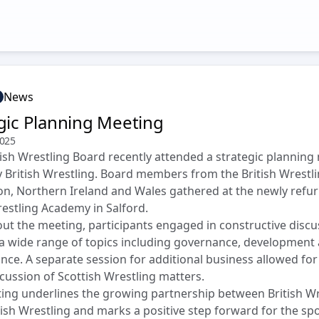
News
gic Planning Meeting
2025
ish Wrestling Board recently attended a strategic planning
 British Wrestling. Board members from the British Wrestl
on, Northern Ireland and Wales gathered at the newly refu
restling Academy in Salford.
t the meeting, participants engaged in constructive discu
a wide range of topics including governance, development
ce. A separate session for additional business allowed for 
cussion of Scottish Wrestling matters.
ing underlines the growing partnership between British Wr
ish Wrestling and marks a positive step forward for the spo