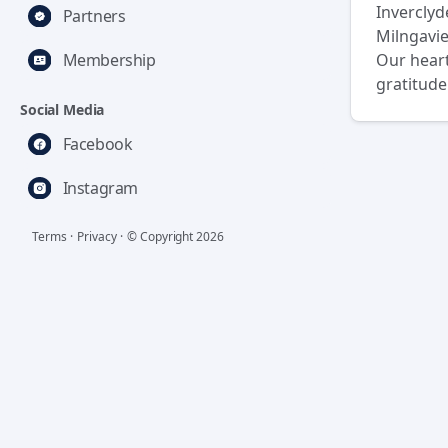
Inverclyd
Partners
Milngavie
Membership
Our heart
gratitude
Social Media
Facebook
Instagram
Terms
·
Privacy
·
© Copyright
2026