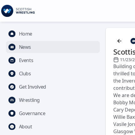
Home
News
Scotti
11/23/
Events
Building 
Clubs
thrilled 
the Inver
Get Involved
contribut
We are de
Wrestling
Bobby M
Cary Dep
Governance
Willie Bax
Vasile Jo
About
Glasgow 