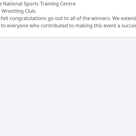
e National Sports Training Centre
 Wrestling Club.
felt congratulations go out to all of the winners. We exten
 to everyone who contributed to making this event a succes