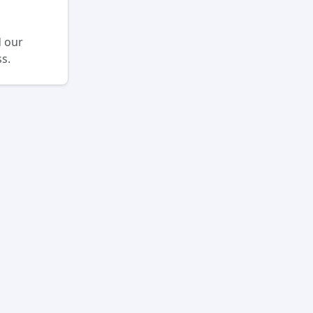
d our
s.