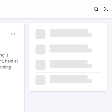
ng is
t, held at
anding