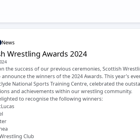
News
sh Wrestling Awards 2024
2024
on the success of our previous ceremonies, Scottish Wrestli
to announce the winners of the 2024 Awards. This year’s even
clyde National Sports Training Centre, celebrated the outst
ions and achievements within our wrestling community.
lighted to recognise the following winners:
cLucas
el
ter
rnea
Wrestling Club