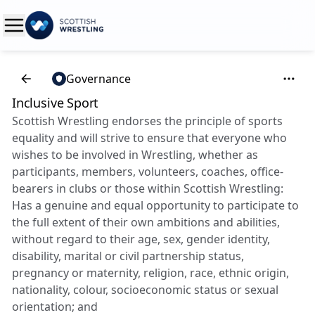
Governance
Inclusive Sport
Scottish Wrestling endorses the principle of sports
equality and will strive to ensure that everyone who
wishes to be involved in Wrestling, whether as
participants, members, volunteers, coaches, office-
bearers in clubs or those within Scottish Wrestling:
Has a genuine and equal opportunity to participate to
the full extent of their own ambitions and abilities,
without regard to their age, sex, gender identity,
disability, marital or civil partnership status,
pregnancy or maternity, religion, race, ethnic origin,
nationality, colour, socioeconomic status or sexual
orientation; and