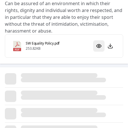
Can be assured of an environment in which their
rights, dignity and individual worth are respected, and
in particular that they are able to enjoy their sport
without the threat of intimidation, victimisation,
harassment or abuse.
SW Equality Policy.pdf
253.82KB