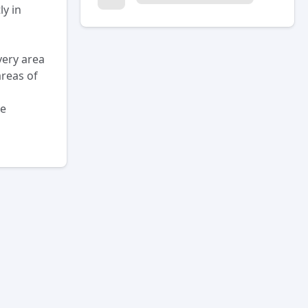
ly in
very area
areas of
he