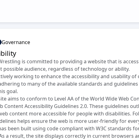
Governance
bility
Wrestling is committed to providing a website that is access
t possible audience, regardless of technology or ability.
tively working to enhance the accessibility and usability of
adhering to many of the available standards and guidelines
his goal.
ite aims to conform to Level AA of the World Wide Web Co
 Content Accessibility Guidelines 2.0. These guidelines out
eb content more accessible for people with disabilities. Fo
delines helps ensure the web is more user-friendly for ever
 has been built using code compliant with W3C standards f
As a result, the site displays correctly in current browsers 