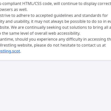
-compliant HTML/CSS code, will continue to display correct
owsers as well.
strive to adhere to accepted guidelines and standards for
lity and usability, it may not always be possible to do so in e
bsite. We are continually seeking out solutions to bring all 
o the same level of overall web accessibility.
antime, should you experience any difficulty in accessing t
Wrestling website, please do not hesitate to contact us at
stling.scot
.