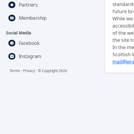
standards
Partners
future br
Membership
While we 
accessibi
of the we
Social Media
the site t
Facebook
In the me
Scottish 
Instagram
mail@wre
Terms
·
Privacy
·
© Copyright
2026