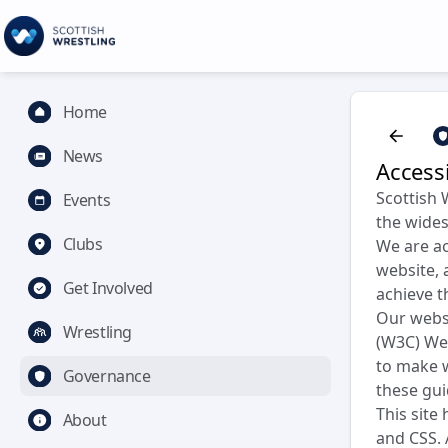
Home
News
Accessi
Scottish 
Events
the wides
Clubs
We are ac
website, 
Get Involved
achieve t
Our webs
Wrestling
(W3C) Web
to make w
Governance
these gui
This site
About
and CSS. 