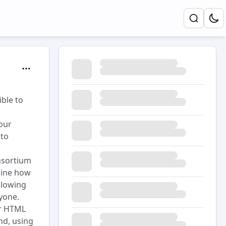
ible to
 our
 to
nsortium
line how
llowing
yone.
or HTML
and, using