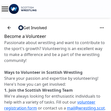
Get Involved
Become a Volunteer
Passionate about wrestling and want to contribute to
the sport's growth? Volunteering is an excellent way
to make a difference and be a part of the wrestling
community!
Ways to Volunteer in Scottish Wrestling
Share your passion and expertise by volunteering!
Here's how you can get involved:
1. Join the Scottish Wrestling Team
We're always looking for enthusiastic individuals to
help with a variety of tasks. Fill out our
volunteer
registration form
or contact us a
mail@wrestling.scot
.