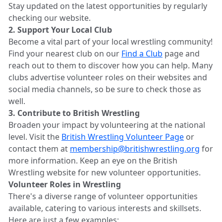
Stay updated on the latest opportunities by regularly
checking our website.
2. Support Your Local Club
Become a vital part of your local wrestling community!
Find your nearest club on our
Find a Club
page and
reach out to them to discover how you can help. Many
clubs advertise volunteer roles on their websites and
social media channels, so be sure to check those as
well.
3. Contribute to British Wrestling
Broaden your impact by volunteering at the national
level. Visit the
British Wrestling Volunteer Page
or
contact them at
membership@britishwrestling.org
for
more information. Keep an eye on the British
Wrestling website for new volunteer opportunities.
Volunteer Roles in Wrestling
There's a diverse range of volunteer opportunities
available, catering to various interests and skillsets.
Here are just a few examples: