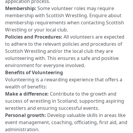
application process.
Membership:
Some volunteer roles may require
membership with Scottish Wrestling. Enquire about
membership requirements when contacting Scottish
Wrestling or your local club.
Policies and Procedures:
All volunteers are expected
to adhere to the relevant policies and procedures of
Scottish Wrestling and/or the local club they are
volunteering with. This ensures a safe and positive
environment for everyone involved.
Benefits of Volunteering
Volunteering is a rewarding experience that offers a
wealth of benefits:
Make a difference:
Contribute to the growth and
success of wrestling in Scotland, supporting aspiring
wrestlers and ensuring successful events.
Personal growth:
Develop valuable skills in areas like
event management, coaching, officiating, first aid, and
administration.