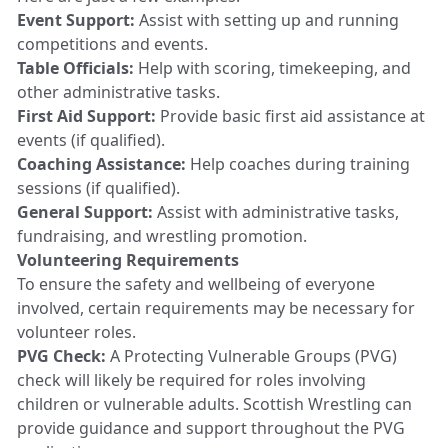
Event Support:
Assist with setting up and running
competitions and events.
Table Officials:
Help with scoring, timekeeping, and
other administrative tasks.
First Aid Support:
Provide basic first aid assistance at
events (if qualified).
Coaching Assistance:
Help coaches during training
sessions (if qualified).
General Support:
Assist with administrative tasks,
fundraising, and wrestling promotion.
Volunteering Requirements
To ensure the safety and wellbeing of everyone
involved, certain requirements may be necessary for
volunteer roles.
PVG Check:
A Protecting Vulnerable Groups (PVG)
check will likely be required for roles involving
children or vulnerable adults. Scottish Wrestling can
provide guidance and support throughout the PVG