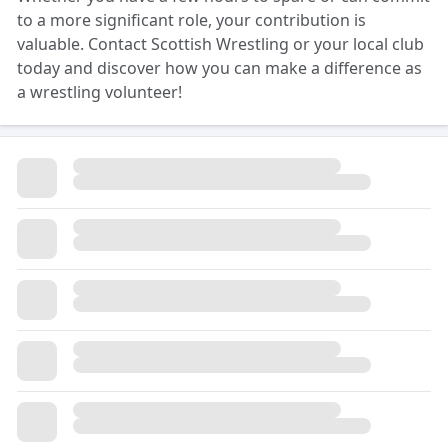
to a more significant role, your contribution is
valuable. Contact Scottish Wrestling or your local club
today and discover how you can make a difference as
a wrestling volunteer!