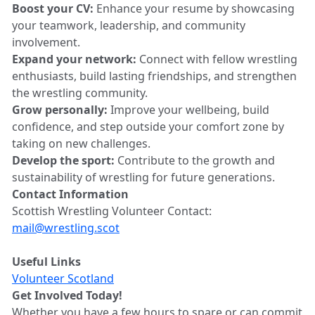
Boost your CV:
Enhance your resume by showcasing
your teamwork, leadership, and community
involvement.
Expand your network:
Connect with fellow wrestling
enthusiasts, build lasting friendships, and strengthen
the wrestling community.
Grow personally:
Improve your wellbeing, build
confidence, and step outside your comfort zone by
taking on new challenges.
Develop the sport:
Contribute to the growth and
sustainability of wrestling for future generations.
Contact Information
Scottish Wrestling Volunteer Contact:
mail@wrestling.scot
Useful Links
Volunteer Scotland
Get Involved Today!
Whether you have a few hours to spare or can commit