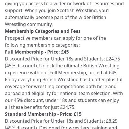
giving you access to a wider network of resources and
support. When you join Scottish Wrestling, you'll
automatically become part of the wider British
Wrestling community.
Membership Categories and Fees
Prospective members can apply for one of the
following membership categories:
Full Membership - Price: £45
Discounted Price for Under 18s and Students: £24.75
(45% discount). Unlock the ultimate British Wrestling
experience with our Full Membership, priced at £45.
Enjoy everything British Wrestling has to offer plus full
coverage for wrestling competitions both here and
abroad and eligibility for national team selection. With
our 45% discount, under 18s and students can enjoy
all these benefits for just £24.75.
Standard Membership - Price: £15
Discounted Price for Under 18s and Students: £8.25
(45% discount). Designed for wrestlers training and