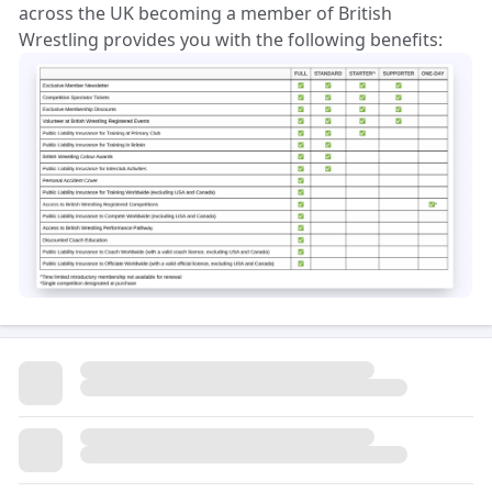
across the UK becoming a member of British
Wrestling provides you with the following benefits: