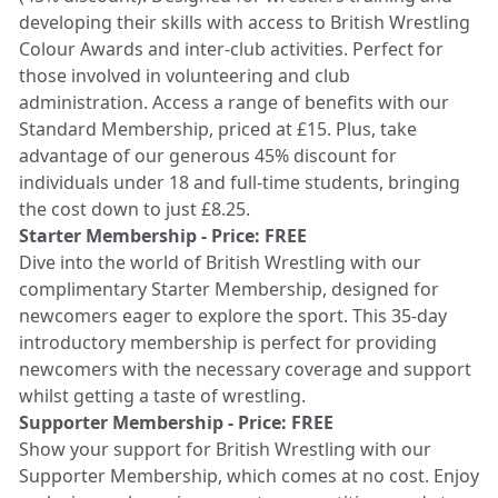
developing their skills with access to British Wrestling
Colour Awards and inter-club activities. Perfect for
those involved in volunteering and club
administration. Access a range of benefits with our
Standard Membership, priced at £15. Plus, take
advantage of our generous 45% discount for
individuals under 18 and full-time students, bringing
the cost down to just £8.25.
Starter Membership - Price: FREE
Dive into the world of British Wrestling with our
complimentary Starter Membership, designed for
newcomers eager to explore the sport. This 35-day
introductory membership is perfect for providing
newcomers with the necessary coverage and support
whilst getting a taste of wrestling.
Supporter Membership - Price: FREE
Show your support for British Wrestling with our
Supporter Membership, which comes at no cost. Enjoy