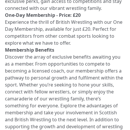
exclusive perks, gain access to competitions and stay
connected with our vibrant wrestling family.
One-Day Membership - Price: £20
Experience the thrill of British Wrestling with our One
Day Membership, available for just £20. Perfect for
competitors from other combat sports looking to
explore what we have to offer.
Membership Benefits
Discover the array of exclusive benefits awaiting you
as a member. From opportunities to compete to
becoming a licensed coach, our membership offers a
pathway to personal growth and fulfilment within the
sport. Whether you’re seeking to hone your skills,
connect with fellow wrestlers, or simply enjoy the
camaraderie of our wrestling family, there’s
something for everyone. Explore the advantages of
membership and take your involvement in Scottish
and British Wrestling to the next level. In addition to
supporting the growth and development of wrestling