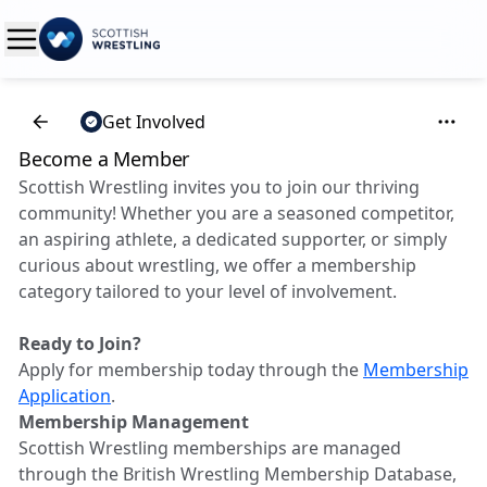
Get Involved
Become a Member
Scottish Wrestling invites you to join our thriving
community! Whether you are a seasoned competitor,
an aspiring athlete, a dedicated supporter, or simply
curious about wrestling, we offer a membership
category tailored to your level of involvement.
Ready to Join?
Apply for membership today through the
Membership
Application
.
Membership Management
Scottish Wrestling memberships are managed
through the British Wrestling Membership Database,