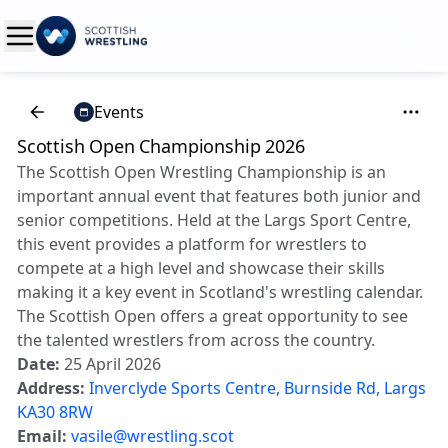
Events
Scottish Open Championship 2026
The Scottish Open Wrestling Championship is an
important annual event that features both junior and
senior competitions. Held at the Largs Sport Centre,
this event provides a platform for wrestlers to
compete at a high level and showcase their skills
making it a key event in Scotland's wrestling calendar.
The Scottish Open offers a great opportunity to see
the talented wrestlers from across the country.
Date:
25 April 2026
Address:
Inverclyde Sports Centre, Burnside Rd, Largs
KA30 8RW
Email:
vasile@wrestling.scot