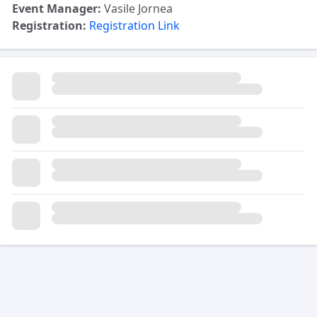
Event Manager:
Vasile Jornea
Registration:
Registration Link