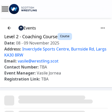
Events
Level 2 - Coaching Course
Course
Date:
08 - 09 November 2025
Address:
Inverclyde Sports Centre, Burnside Rd, Largs
KA30 8RW
Email:
vasile@wrestling.scot
Contact Number:
TBA
Event Manager:
Vasile Jornea
Registration Link:
TBA