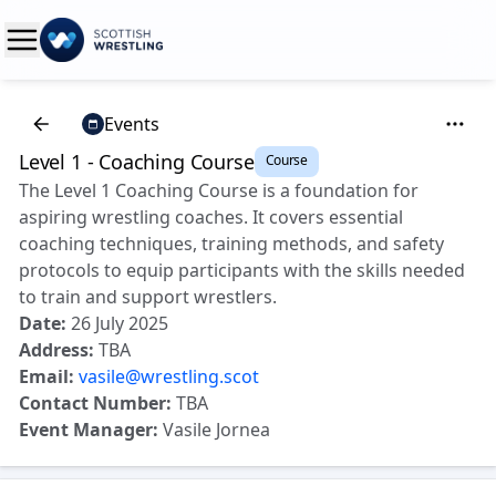
Events
Level 1 - Coaching Course
Course
The Level 1 Coaching Course is a foundation for
aspiring wrestling coaches. It covers essential
coaching techniques, training methods, and safety
protocols to equip participants with the skills needed
to train and support wrestlers.
Date:
26 July 2025
Address:
TBA
Email:
vasile@wrestling.scot
Contact Number:
TBA
Event Manager:
Vasile Jornea