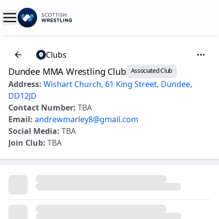
Clubs
Dundee MMA Wrestling Club
Associated Club
Address:
Wishart Church, 61 King Street, Dundee,
DD12JD
Contact Number:
TBA
Email:
andrewmarley8@gmail.com
Social Media:
TBA
Join Club:
TBA