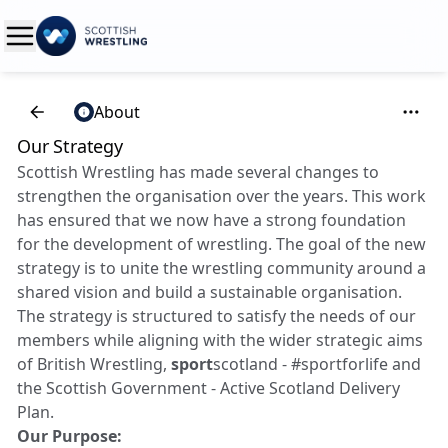
About
Our Strategy
Scottish Wrestling has made several changes to
strengthen the organisation over the years. This work
has ensured that we now have a strong foundation
for the development of wrestling. The goal of the new
strategy is to unite the wrestling community around a
shared vision and build a sustainable organisation.
The strategy is structured to satisfy the needs of our
members while aligning with the wider strategic aims
of British Wrestling,
sport
scotland - #sportforlife and
the Scottish Government - Active Scotland Delivery
Plan.
Our Purpose: