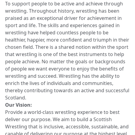
To support people to be active and achieve through
wrestling. Throughout history, wrestling has been
praised as an exceptional driver for achievement in
sport and life. The skills and experiences gained in
wrestling have helped countless people to be
healthier, happier, more confident and triumph in their
chosen field. There is a shared notion within the sport
that wrestling is one of the best instruments to help
people achieve. No matter the goals or backgrounds
of people we want everyone to enjoy the benefits of
wrestling and succeed. Wrestling has the ability to
enrich the lives of individuals and communities,
thereby contributing towards an active and successful
Scotland.
Our Vision:
Provide a world-class wrestling experience to best
deliver our purpose. We aim to build a Scottish
Wrestling that is inclusive, accessible, sustainable, and
capable of delivering our purpose at the highest level