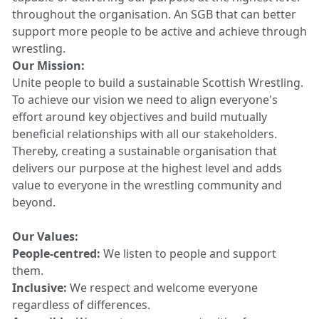
throughout the organisation. An SGB that can better
support more people to be active and achieve through
wrestling.
Our Mission:
Unite people to build a sustainable Scottish Wrestling.
To achieve our vision we need to align everyone's
effort around key objectives and build mutually
beneficial relationships with all our stakeholders.
Thereby, creating a sustainable organisation that
delivers our purpose at the highest level and adds
value to everyone in the wrestling community and
beyond.
Our Values:
People-centred:
We listen to people and support
them.
Inclusive:
We respect and welcome everyone
regardless of differences.