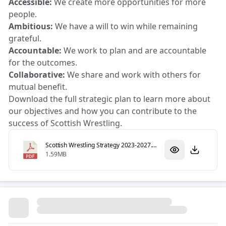
Accessible:
We create more opportunities for more
people.
Ambitious:
We have a will to win while remaining
grateful.
Accountable:
We work to plan and are accountable
for the outcomes.
Collaborative:
We share and work with others for
mutual benefit.
Download the full strategic plan to learn more about
our objectives and how you can contribute to the
success of Scottish Wrestling.
Scottish Wrestling Strategy 2023-2027.pdf
1.59MB