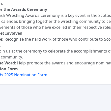
n.
for the Awards Ceremony
ish Wrestling Awards Ceremony is a key event in the Scotti
 calendar, bringing together the wrestling community to ce
vements of those who have excelled in their respective role
et Involved
e:
Recognise the hard work of those who contribute to Sco
.
oin us at the ceremony to celebrate the accomplishments o
g community.
he Word:
Help promote the awards and encourage nominat
ion Form
s 2025 Nomination Form