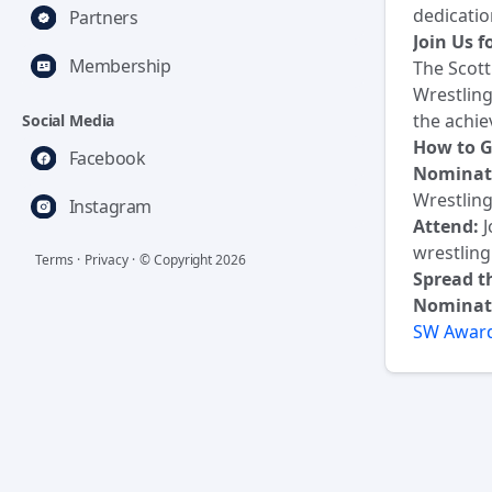
dedicatio
Partners
Join Us 
Membership
The Scott
Wrestling
the achie
Social Media
How to G
Facebook
Nominat
Wrestling
Instagram
Attend:
J
wrestlin
Terms
·
Privacy
·
© Copyright
2026
Spread t
Nominat
SW Award