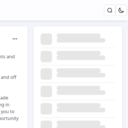
nts and
 and off
made
ng in
 you to
portunity