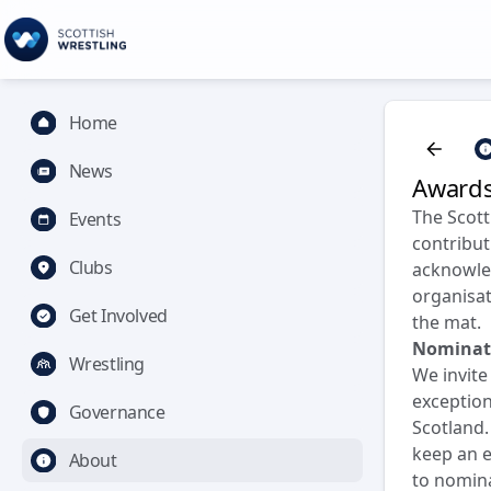
Home
News
Award
The Scott
Events
contribut
Clubs
acknowled
organisat
Get Involved
the mat.
Nominat
Wrestling
We invit
exception
Governance
Scotland.
keep an e
About
to nomina