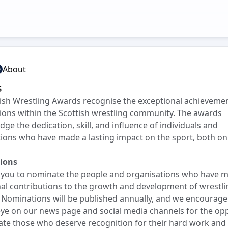
About
s
ish Wrestling Awards recognise the exceptional achieveme
ions within the Scottish wrestling community. The awards
ge the dedication, skill, and influence of individuals and
ions who have made a lasting impact on the sport, both on
ions
e you to nominate the people and organisations who have 
al contributions to the growth and development of wrestli
 Nominations will be published annually, and we encourage
ye on our news page and social media channels for the op
te those who deserve recognition for their hard work and