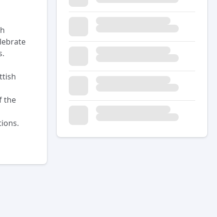
sh
lebrate
s.
ttish
f the
ions.