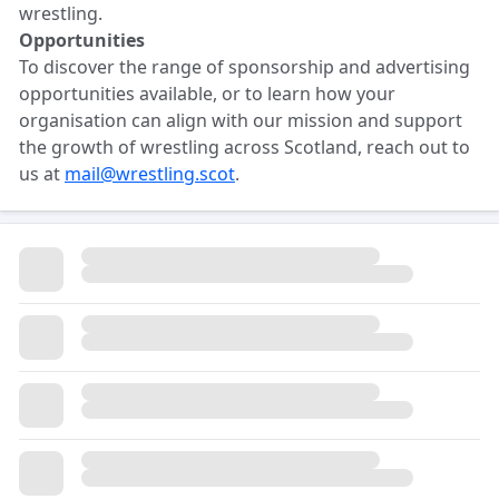
wrestling.
Opportunities
To discover the range of sponsorship and advertising
opportunities available, or to learn how your
organisation can align with our mission and support
the growth of wrestling across Scotland, reach out to
us at
mail@wrestling.scot
.