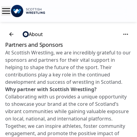
About
Partners and Sponsors
At Scottish Wrestling, we are incredibly grateful to our
sponsors and partners for their vital support in
helping to shape the future of the sport. Their
contributions play a key role in the continued
development and success of wrestling in Scotland.
Why partner with Scottish Wrestling?
Collaborating with us provides a unique opportunity
to showcase your brand at the core of Scotland’s
vibrant communities while gaining valuable exposure
on local, national, and international platforms.
Together, we can inspire athletes, foster community
engagement, and promote the positive impact of